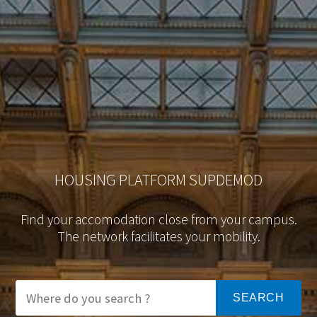
HOUSING PLATFORM SUPDEMOD
Find your accomodation close from your campus.
The network facilitates your mobility.
SEARCH